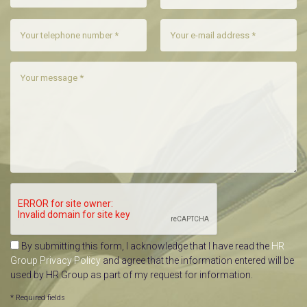
By submitting this form, I acknowledge that I have read the
HR
Group Privacy Policy
and agree that the information entered will be
used by HR Group as part of my request for information.
* Required fields