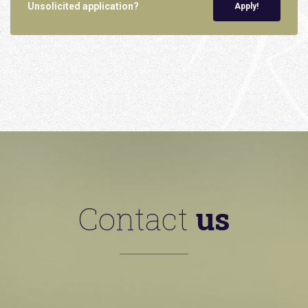
Unsolicited application?
Apply!
Contact
us