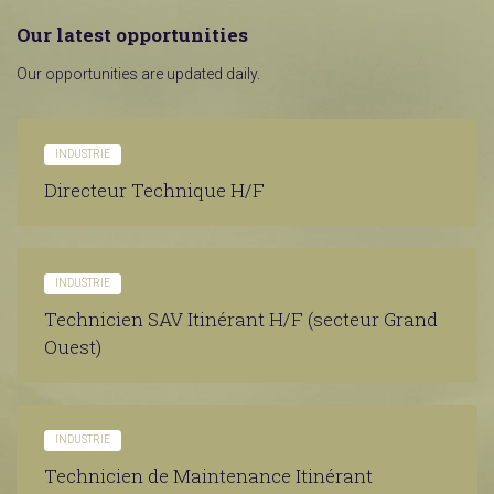
Our latest opportunities
Our opportunities are updated daily.
INDUSTRIE
Directeur Technique H/F
INDUSTRIE
Technicien SAV Itinérant H/F (secteur Grand
Ouest)
INDUSTRIE
Technicien de Maintenance Itinérant