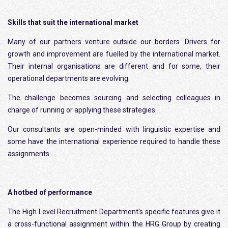
Skills that suit the international market
Many of our partners venture outside our borders. Drivers for
growth and improvement are fuelled by the international market.
Their internal organisations are different and for some, their
operational departments are evolving.
The challenge becomes sourcing and selecting colleagues in
charge of running or applying these strategies.
Our consultants are open-minded with linguistic expertise and
some have the international experience required to handle these
assignments.
A hotbed of performance
The High Level Recruitment Department's specific features give it
a cross-functional assignment within the HRG Group by creating