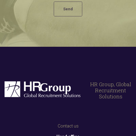
HR Group, Global
Recruitment
Solutions
Contact us