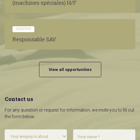
(machines spéciales) H/F
INDUSTRIE
Responsable SAV
View all opportunities
Contact us
For any question or request for information, we invite you to fill out
the form below.