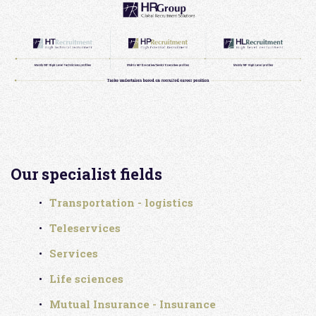
Our specialist fields
Transportation - logistics
Teleservices
Services
Life sciences
Mutual Insurance - Insurance