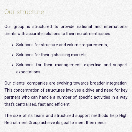
Our structure
Our group is structured to provide national and international
clients with accurate solutions to their recruitment issues:
Solutions for structure and volume requirements,
Solutions for their globalising markets,
Solutions for their management, expertise and support
expectations.
Our clients' companies are evolving towards broader integration.
This concentration of structures involves a drive and need for key
partners who can handle a number of specific activities in a way
that's centralised, fast and efficient.
The size of its team and structured support methods help High
Recruitment Group achieve its goal to meet their needs.