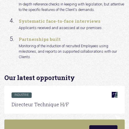
In-depth reference checks in keeping with legislation, but attentive
to the specific features of the Client's demands.
Systematic face-to-face interviews
Applicants received and assessed at our premises.
Partnerships built
Monitoring of the induction of recruited Employees using
milestones, and reports on supported collaborations with our
Clients.
Our latest opportunity
INDUSTRIE
Directeur Technique H/F