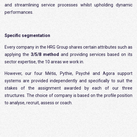
and streamlining service processes whilst upholding dynamic
performances.
Specific segmentation
Every company in the HRG Group shares certain attributes such as
applying the
3/5/8 method
and providing services based on its
sector expertise, the 10 areas we work in.
However, our four Métis, Pythie, Psyché and Agora support
systems are provided independently and specifically to suit the
stakes of the assignment awarded by each of our three
structures. The choice of company is based on the profile position
to analyse, recruit, assess or coach.