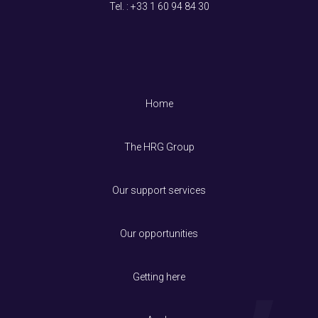
Tel. : +33
1 60 94 84 30
Home
The HRG Group
Our support services
Our opportunities
Getting here