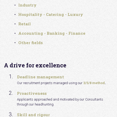
Industry
Hospitality - Catering - Luxury
Retail
Accounting - Banking - Finance
Other fields
A drive for excellence
Deadline management
Our recruitment projects managed using our
3/5/8 method
.
Proactiveness
Applicants approached and motivated by our Consultants
through our headhunting.
Skill and rigour