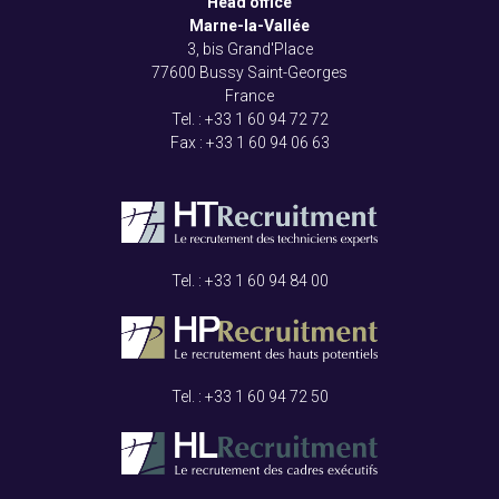
Head office
Marne-la-Vallée
3, bis Grand'Place
77600 Bussy Saint-Georges
France
Tel. : +33
1 60 94 72 72
Fax : +33
1 60 94 06 63
Tel. : +33
1 60 94 84 00
Tel. : +33
1 60 94 72 50