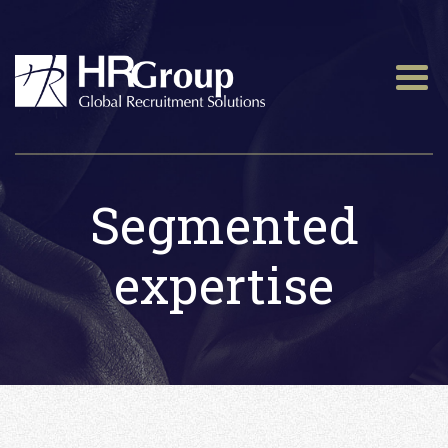
Segmented
expertise