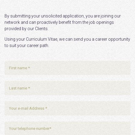
By submitting your unsolicited application, you are joining our
network and can proactively benefit from the job openings
provided by our Clients.
Using your Curriculum Vitae, we can send you a career opportunity
to suit your career path.