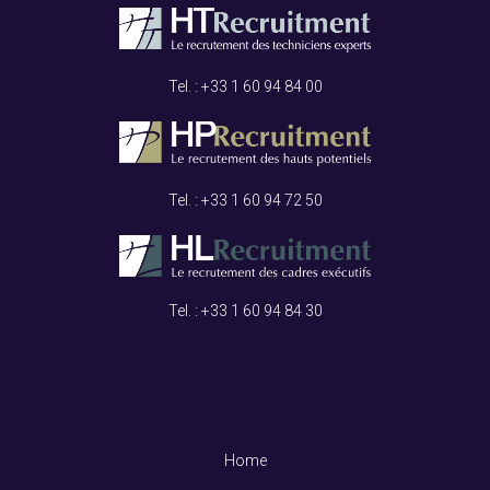
Tel. : +33
1 60 94 84 00
Tel. : +33
1 60 94 72 50
Tel. : +33
1 60 94 84 30
Home