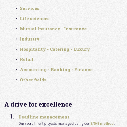
Services
Life sciences
Mutual Insurance - Insurance
Industry
Hospitality - Catering - Luxury
Retail
Accounting - Banking - Finance
Other fields
A drive for excellence
Deadline management
Our recruitment projects managed using our
3/5/8 method
.