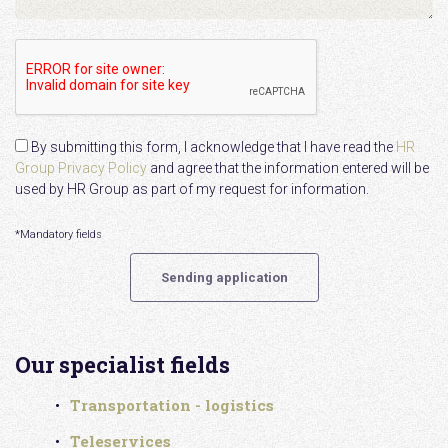
By submitting this form, I acknowledge that I have read the
HR
Group Privacy Policy
and agree that the information entered will be
used by HR Group as part of my request for information.
*Mandatory fields
Our specialist fields
Transportation - logistics
Teleservices