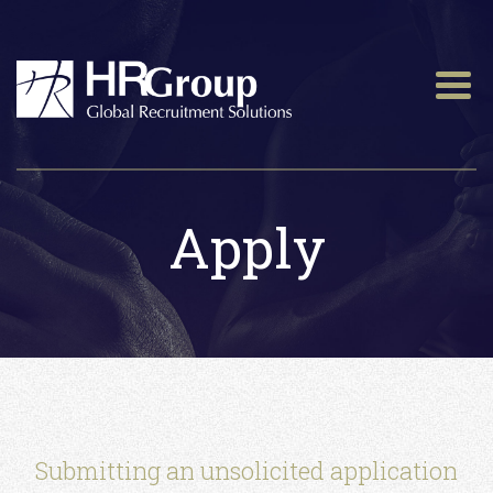
Apply
Submitting an unsolicited application