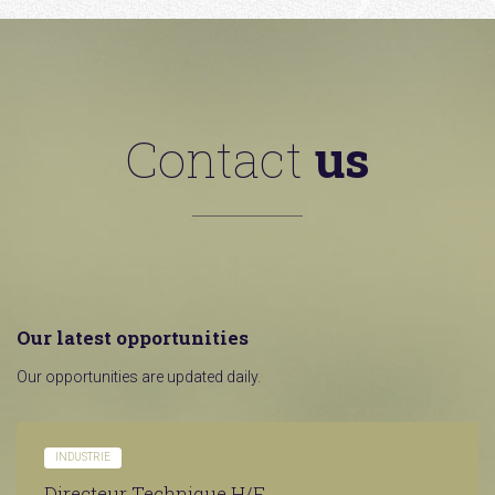
Contact
us
Our latest opportunities
Our opportunities are updated daily.
INDUSTRIE
Directeur Technique H/F