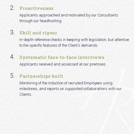
Proactiveness
Applicants approached and motivated by our Consultants
through our headhunting.
Skill and rigour
In-depth reference checks in keeping with legislation, but attentive
to the specific features of the Client's demands.
Systematic face-to-face interviews
Applicants received and assessed at our premises.
Partnerships built
Monitoring of the induction of recruited Employees using
milestones, and reports on supported collaborations with our
Clients.