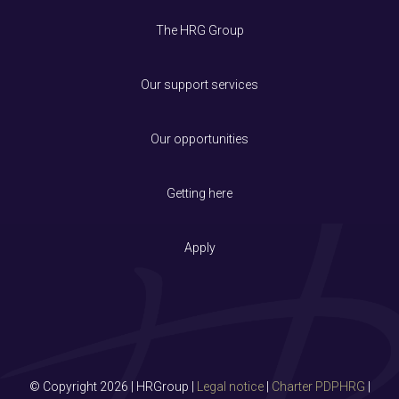
The HRG Group
Our support services
Our opportunities
Getting here
Apply
© Copyright 2026 | HRGroup |
Legal notice
|
Charter PDPHRG
|