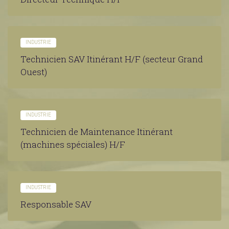
INDUSTRIE
Technicien SAV Itinérant H/F (secteur Grand
Ouest)
INDUSTRIE
Technicien de Maintenance Itinérant
(machines spéciales) H/F
INDUSTRIE
Responsable SAV