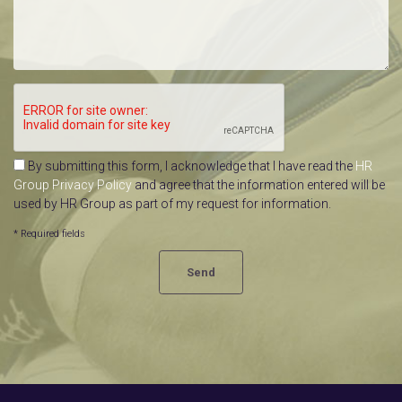
By submitting this form, I acknowledge that I have read the
HR
Group Privacy Policy
and agree that the information entered will be
used by HR Group as part of my request for information.
* Required fields