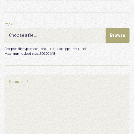
CV *
Accepted file types: .doc, .docx, .xls, .xlsx, .ppt, .pptx, .pdf
Maximum upload size:
200.00 MB