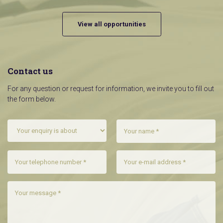
View all opportunities
Contact us
For any question or request for information, we invite you to fill out
the form below.