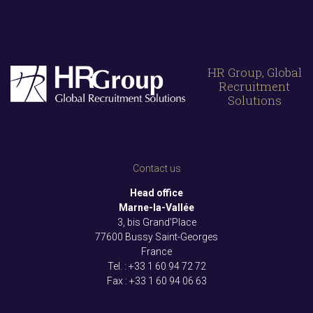
HR Group, Global
Recruitment
Solutions
Contact us
Head office
Marne-la-Vallée
3, bis Grand'Place
77600 Bussy Saint-Georges
France
Tel. : +33
1 60 94 72 72
Fax : +33
1 60 94 06 63